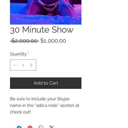
30 Minute Show
Regular
Sale
 $2,000.00 
$1,000.00
Price
Price
Quantity
*
Add to Cart
Be sure to include your Skype 
name in the “add a note” section at 
check out!