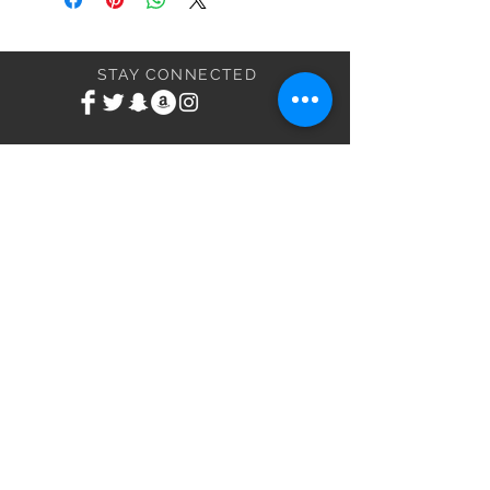
STAY CONNECTED
BE MY FRIEND
Subscribe Now
NEED ASSISTANCE?
Email:
ValDoddsXXX@Yahoo.com
VND Entertainment