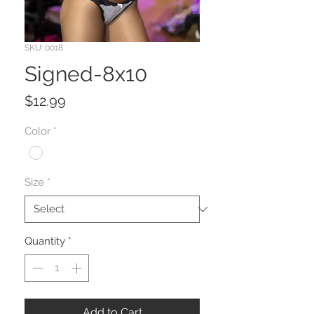
SKU: 0018
Signed-8x10
Price
$12.99
Color
*
Size
*
Quantity
*
Add to Cart