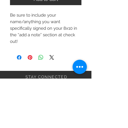
Be sure to include your 
name/anything you want 
specifically signed on your 8x10 in 
the “add a note” section at check 
out!
STAY CONNECTED
BE MY FRIEND
Subscribe Now